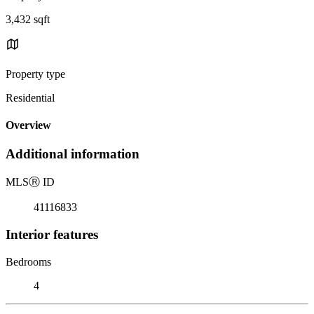
3,432 sqft
Property type
Residential
Overview
Additional information
MLS
Ⓡ
ID
41116833
Interior features
Bedrooms
4