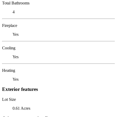
Total Bathrooms
4
Fireplace
Yes
Cooling
Yes
Heating
Yes
Exterior features
Lot Size
0.61 Acres