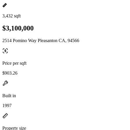
3,432 sqft
$3,100,000
2514 Pomino Way Pleasanton CA, 94566
Price per sqft
$903.26
Built in
1997
Property size