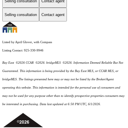
Selling consultation
Contact agent
Selling consultation
Contact agent
Listed by April Glover, with Compass
Listing Contact: 925-330-9946
Bay East ©2026 CCAR ©2026. bridgeMLS ©2026. Information Deemed Reliable But Not
Guaranteed. This information is being provided by the Bay East MLS, or CCAR MLS, or
bridgeMLS. The listings presented here may or may not be listed by the Broker/Agent
operating this website. This information is intended for the personal use of consumers and
may not be used for any purpose other than to identify prospective properties consumers may
be interested in purchasing. Data last updated at 6:50 PM UTC, 6/1/2026.