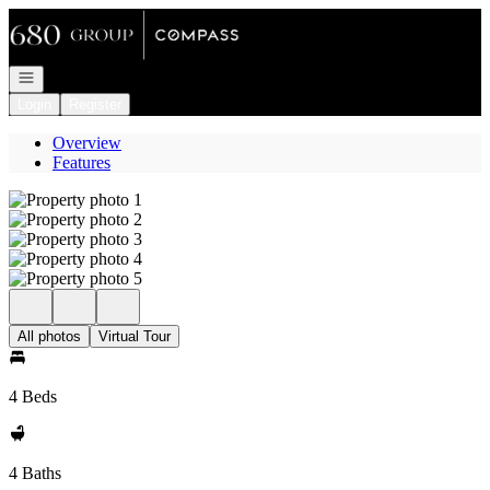
Go to: Homepage
Open navigation
Login
Register
Overview
Features
All photos
Virtual Tour
4 Beds
4 Baths