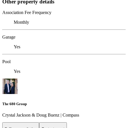
Other property details
Association Fee Frequency
Monthly
Garage
Yes
Pool
Yes
The 680 Group
Crystal Jackson & Doug Buenz | Compass