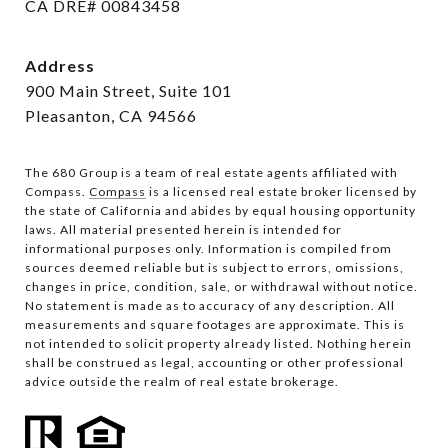
CA DRE# 00843458
Address
900 Main Street, Suite 101
Pleasanton, CA 94566
The 680 Group is a team of real estate agents affiliated with
Compass.
Compass
is a licensed real estate broker licensed by
the state of California and abides by equal housing opportunity
laws. All material presented herein is intended for
informational purposes only. Information is compiled from
sources deemed reliable but is subject to errors, omissions,
changes in price, condition, sale, or withdrawal without notice.
No statement is made as to accuracy of any description. All
measurements and square footages are approximate. This is
not intended to solicit property already listed. Nothing herein
shall be construed as legal, accounting or other professional
advice outside the realm of real estate brokerage.