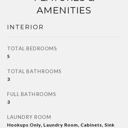
AMENITIES
INTERIOR
TOTAL BEDROOMS
5
TOTAL BATHROOMS
3
FULL BATHROOMS
3
LAUNDRY ROOM
Hookups Only, Laundry Room, Cabinets, Sink