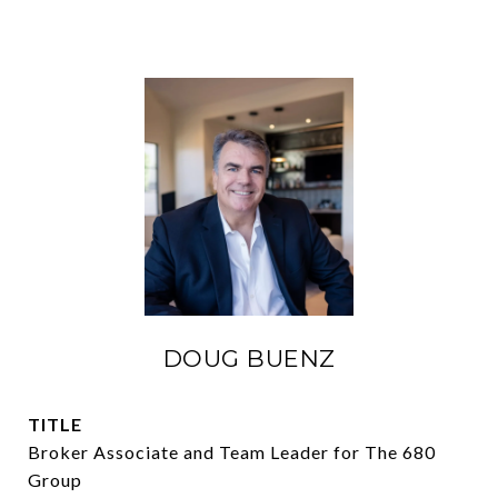
DOUG BUENZ
TITLE
Broker Associate and Team Leader for The 680
Group