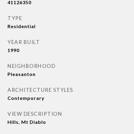
41126350
TYPE
Residential
YEAR BUILT
1990
NEIGHBORHOOD
Pleasanton
ARCHITECTURE STYLES
Contemporary
VIEW DESCRIPTION
Hills, Mt Diablo