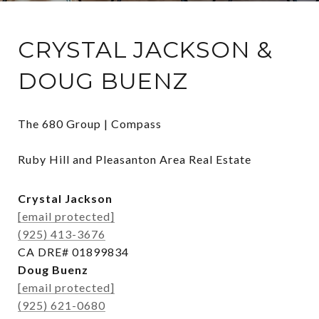
CRYSTAL JACKSON &
DOUG BUENZ
The 680 Group | Compass

Ruby Hill and Pleasanton Area Real Estate
Crystal Jackson
[email protected]
(925) 413-3676
CA DRE# 01899834
Doug Buenz
[email protected]
(925) 621-0680