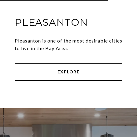
PLEASANTON
Pleasanton is one of the most desirable cities
to live in the Bay Area.
EXPLORE