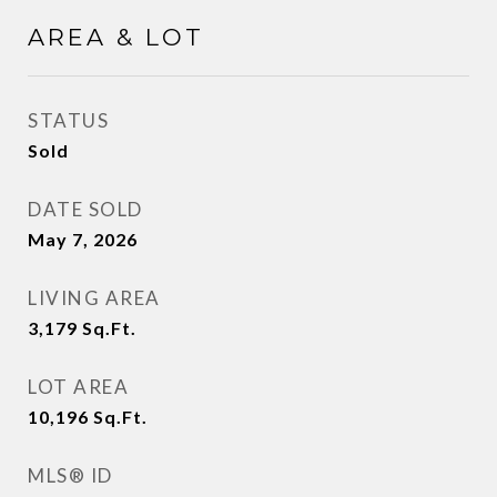
AREA & LOT
STATUS
Sold
DATE SOLD
May 7, 2026
LIVING AREA
3,179
Sq.Ft.
LOT AREA
10,196
Sq.Ft.
MLS® ID