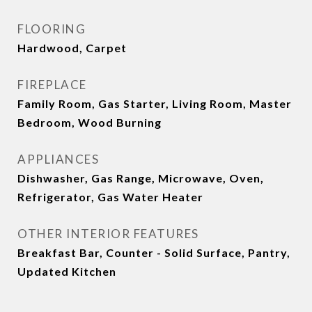
FLOORING
Hardwood, Carpet
FIREPLACE
Family Room, Gas Starter, Living Room, Master
Bedroom, Wood Burning
APPLIANCES
Dishwasher, Gas Range, Microwave, Oven,
Refrigerator, Gas Water Heater
OTHER INTERIOR FEATURES
Breakfast Bar, Counter - Solid Surface, Pantry,
Updated Kitchen