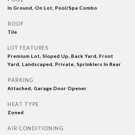
In Ground, On Lot, Pool/Spa Combo
ROOF
Tile
LOT FEATURES
Premium Lot, Sloped Up, Back Yard, Front
Yard, Landscaped, Private, Sprinklers In Rear
PARKING
Attached, Garage Door Opener
HEAT TYPE
Zoned
AIR CONDITIONING