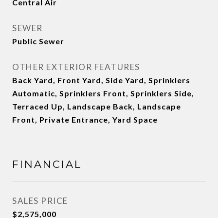
Central Air
SEWER
Public Sewer
OTHER EXTERIOR FEATURES
Back Yard, Front Yard, Side Yard, Sprinklers
Automatic, Sprinklers Front, Sprinklers Side,
Terraced Up, Landscape Back, Landscape
Front, Private Entrance, Yard Space
FINANCIAL
SALES PRICE
$2,575,000