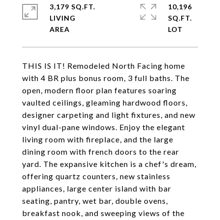
3,179 SQ.FT.
10,196
LIVING
SQ.FT.
THIS IS IT! Remodeled North Facing home
with 4 BR plus bonus room, 3 full baths. The
open, modern floor plan features soaring
vaulted ceilings, gleaming hardwood floors,
designer carpeting and light fixtures, and new
vinyl dual-pane windows. Enjoy the elegant
living room with fireplace, and the large
dining room with french doors to the rear
yard. The expansive kitchen is a chef's dream,
offering quartz counters, new stainless
appliances, large center island with bar
seating, pantry, wet bar, double ovens,
breakfast nook, and sweeping views of the