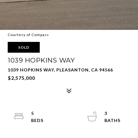
Courtesy of Compass
SOLD
1039 HOPKINS WAY
1039 HOPKINS WAY, PLEASANTON, CA 94566
$2,575,000
5
3