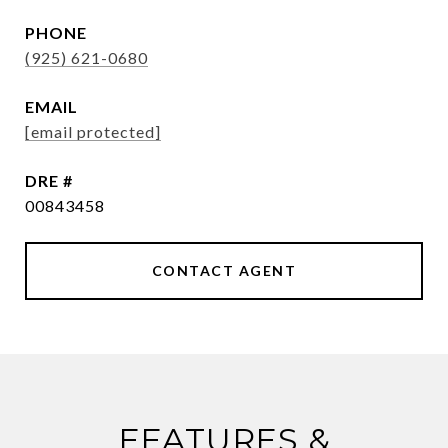
PHONE
(925) 621-0680
EMAIL
[email protected]
DRE #
00843458
CONTACT AGENT
FEATURES &