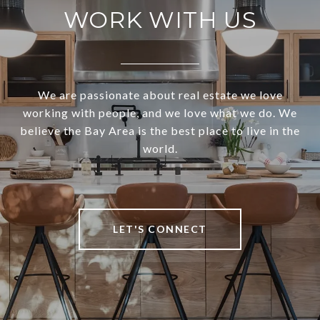
WORK WITH US
We are passionate about real estate we love
working with people, and we love what we do. We
believe the Bay Area is the best place to live in the
world.
LET'S CONNECT