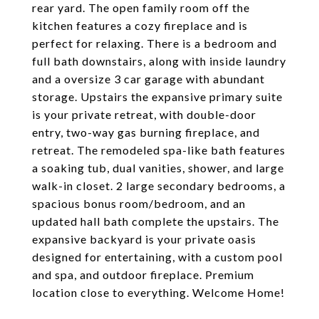
rear yard. The open family room off the
kitchen features a cozy fireplace and is
perfect for relaxing. There is a bedroom and
full bath downstairs, along with inside laundry
and a oversize 3 car garage with abundant
storage. Upstairs the expansive primary suite
is your private retreat, with double-door
entry, two-way gas burning fireplace, and
retreat. The remodeled spa-like bath features
a soaking tub, dual vanities, shower, and large
walk-in closet. 2 large secondary bedrooms, a
spacious bonus room/bedroom, and an
updated hall bath complete the upstairs. The
expansive backyard is your private oasis
designed for entertaining, with a custom pool
and spa, and outdoor fireplace. Premium
location close to everything. Welcome Home!