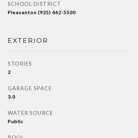
SCHOOL DISTRICT
Pleasanton (925) 462-5500
EXTERIOR
STORIES
2
GARAGE SPACE
3.0
WATER SOURCE
Public
POOL