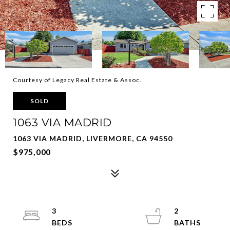
Courtesy of Legacy Real Estate & Assoc.
SOLD
1063 VIA MADRID
1063 VIA MADRID, LIVERMORE, CA 94550
$975,000
3
2