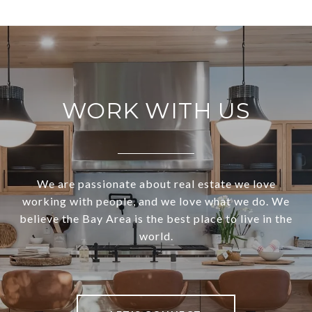
WORK WITH US
We are passionate about real estate we love
working with people, and we love what we do. We
believe the Bay Area is the best place to live in the
world.