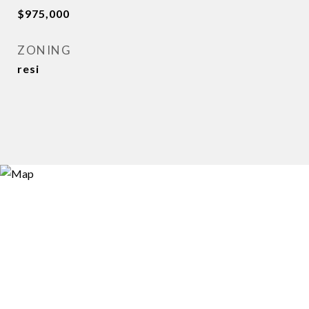
$975,000
ZONING
resi