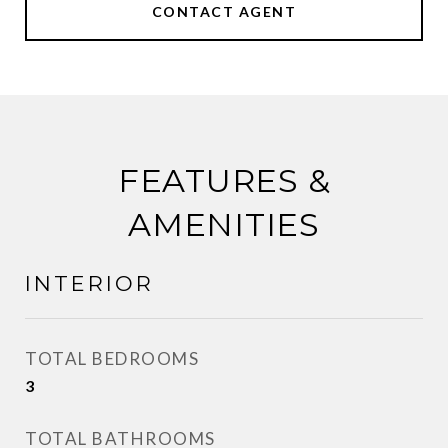
CONTACT AGENT
FEATURES &
AMENITIES
INTERIOR
TOTAL BEDROOMS
3
TOTAL BATHROOMS