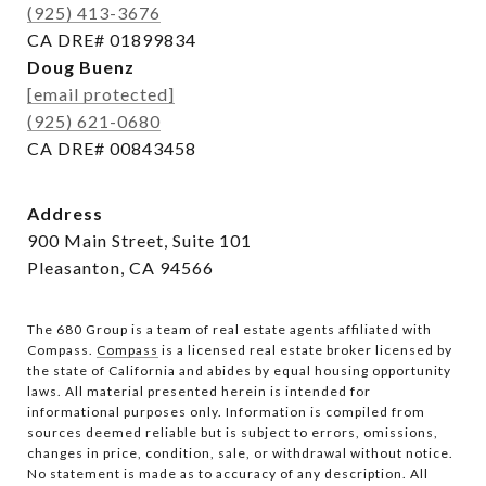
(925) 413-3676
CA DRE# 01899834
Doug Buenz
[email protected]
(925) 621-0680
CA DRE# 00843458
Address
900 Main Street, Suite 101
Pleasanton, CA 94566
The 680 Group is a team of real estate agents affiliated with
Compass.
Compass
is a licensed real estate broker licensed by
the state of California and abides by equal housing opportunity
laws. All material presented herein is intended for
informational purposes only. Information is compiled from
sources deemed reliable but is subject to errors, omissions,
changes in price, condition, sale, or withdrawal without notice.
No statement is made as to accuracy of any description. All