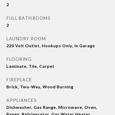
2
FULL BATHROOMS
2
LAUNDRY ROOM
220 Volt Outlet, Hookups Only, In Garage
FLOORING
Laminate, Tile, Carpet
FIREPLACE
Brick, Two-Way, Wood Burning
APPLIANCES
Dishwasher, Gas Range, Microwave, Oven,
Range, Refrigerator, Gas Water Heater