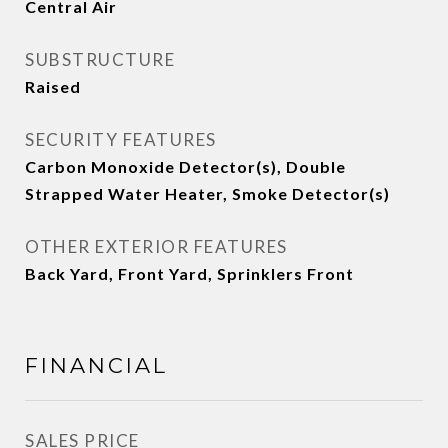
Central Air
SUBSTRUCTURE
Raised
SECURITY FEATURES
Carbon Monoxide Detector(s), Double
Strapped Water Heater, Smoke Detector(s)
OTHER EXTERIOR FEATURES
Back Yard, Front Yard, Sprinklers Front
FINANCIAL
SALES PRICE