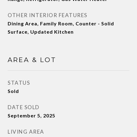
OTHER INTERIOR FEATURES
Dining Area, Family Room, Counter - Solid
Surface, Updated Kitchen
AREA & LOT
STATUS
Sold
DATE SOLD
September 5, 2025
LIVING AREA