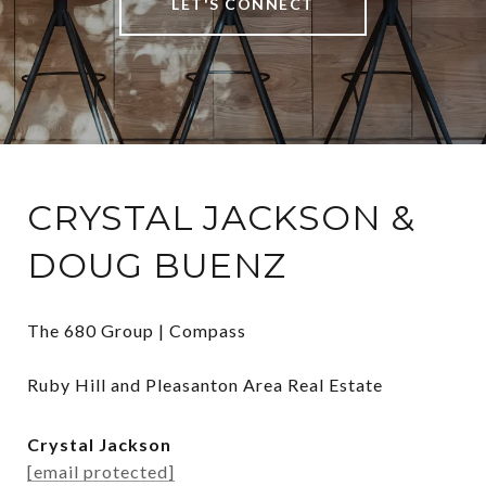
LET'S CONNECT
CRYSTAL JACKSON &
DOUG BUENZ
The 680 Group | Compass

Ruby Hill and Pleasanton Area Real Estate
Crystal Jackson
[email protected]