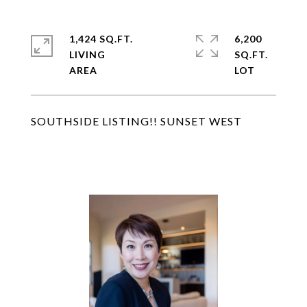
1,424 SQ.FT.
6,200
LIVING
SQ.FT.
SOUTHSIDE LISTING!! SUNSET WEST