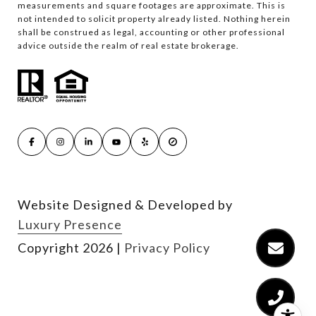
measurements and square footages are approximate. This is
not intended to solicit property already listed. Nothing herein
shall be construed as legal, accounting or other professional
advice outside the realm of real estate brokerage.
Website Designed & Developed by
Luxury Presence
Copyright
2026
|
Privacy Policy