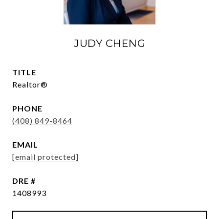
JUDY CHENG
TITLE
Realtor®
PHONE
(408) 849-8464
EMAIL
[email protected]
DRE #
1408993