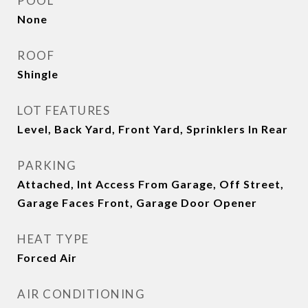
POOL
None
ROOF
Shingle
LOT FEATURES
Level, Back Yard, Front Yard, Sprinklers In Rear
PARKING
Attached, Int Access From Garage, Off Street,
Garage Faces Front, Garage Door Opener
HEAT TYPE
Forced Air
AIR CONDITIONING