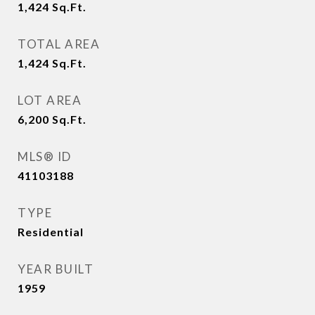
1,424
Sq.Ft.
TOTAL AREA
1,424
Sq.Ft.
LOT AREA
6,200
Sq.Ft.
MLS® ID
41103188
TYPE
Residential
YEAR BUILT
1959