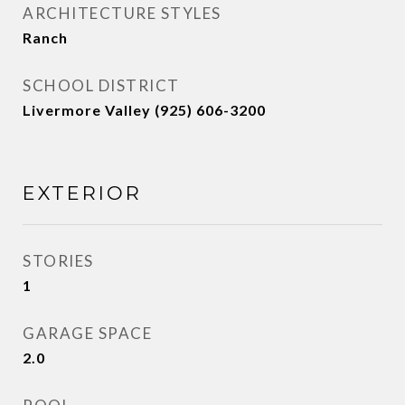
ARCHITECTURE STYLES
Ranch
SCHOOL DISTRICT
Livermore Valley (925) 606-3200
EXTERIOR
STORIES
1
GARAGE SPACE
2.0