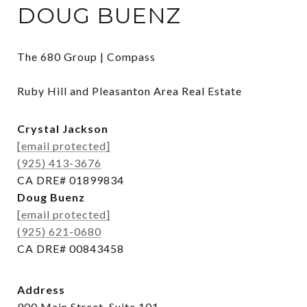
DOUG BUENZ
The 680 Group | Compass

Ruby Hill and Pleasanton Area Real Estate
Crystal Jackson
[email protected]
(925) 413-3676
CA DRE# 01899834
Doug Buenz
[email protected]
(925) 621-0680
CA DRE# 00843458
Address
900 Main Street, Suite 101