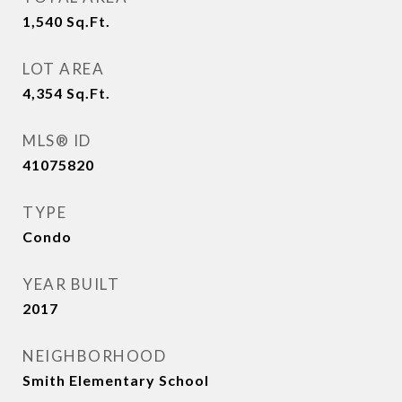
1,540
Sq.Ft.
LOT AREA
4,354
Sq.Ft.
MLS® ID
41075820
TYPE
Condo
YEAR BUILT
2017
NEIGHBORHOOD
Smith Elementary School