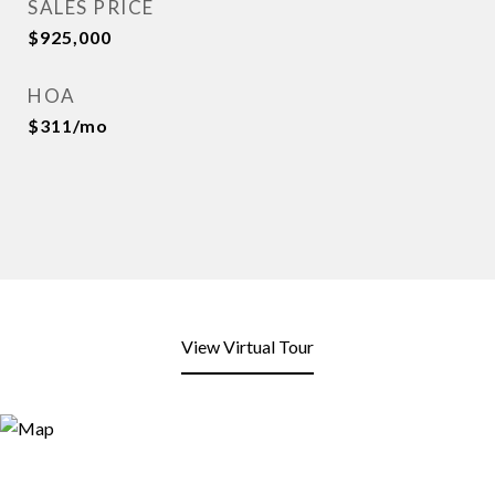
SALES PRICE
$925,000
HOA
$311/mo
View Virtual Tour