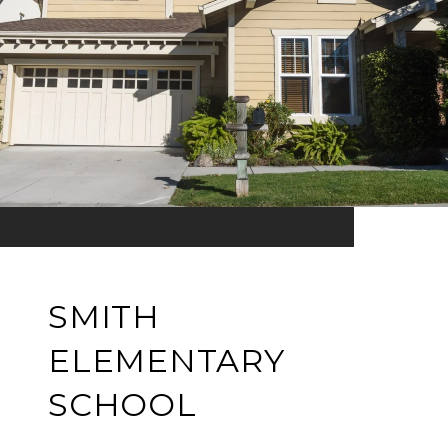
SMITH
ELEMENTARY
SCHOOL