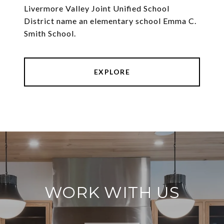
Livermore Valley Joint Unified School
District name an elementary school Emma C.
Smith School.
EXPLORE
WORK WITH US