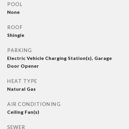
POOL
None
ROOF
Shingle
PARKING
Electric Vehicle Charging Station(s), Garage
Door Opener
HEAT TYPE
Natural Gas
AIR CONDITIONING
Ceiling Fan(s)
SEWER