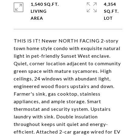
1,540 SQ.FT.
4,354
LIVING
SQ.FT.
THIS IS IT! Newer NORTH FACING 2-story
town home style condo with exquisite natural
light in pet-friendly Sunset West enclave.
Quiet, corner location adjacent to community
green space with mature sycamores. High
ceilings, 24 windows with abundant light,
engineered wood floors upstairs and down.
Farmer's sink, gas cooktop, stainless
appliances, and ample storage. Smart
thermostat and security system. Upstairs
laundry with sink. Double insulation
throughout keeps unit quiet and energy-
efficient. Attached 2-car garage wired for EV