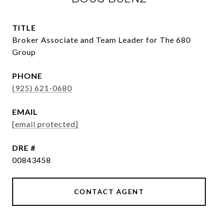
TITLE
Broker Associate and Team Leader for The 680
Group
PHONE
(925) 621-0680
EMAIL
[email protected]
DRE #
00843458
CONTACT AGENT