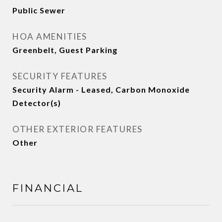
Public Sewer
HOA AMENITIES
Greenbelt, Guest Parking
SECURITY FEATURES
Security Alarm - Leased, Carbon Monoxide
Detector(s)
OTHER EXTERIOR FEATURES
Other
FINANCIAL