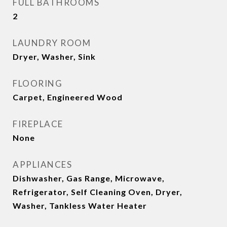
FULL BATHROOMS
2
LAUNDRY ROOM
Dryer, Washer, Sink
FLOORING
Carpet, Engineered Wood
FIREPLACE
None
APPLIANCES
Dishwasher, Gas Range, Microwave,
Refrigerator, Self Cleaning Oven, Dryer,
Washer, Tankless Water Heater