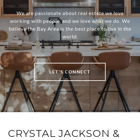
We are passionate about real estate we love
working with people, and we love what we do. We
believe the Bay Area is the best place to live in the
world.
LET'S CONNECT
CRYSTAL JACKSON &