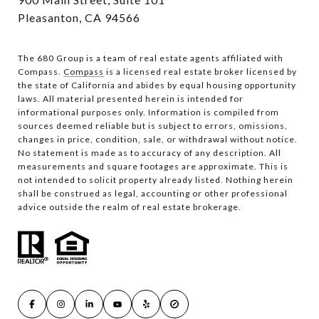
Pleasanton, CA 94566
The 680 Group is a team of real estate agents affiliated with
Compass.
Compass
is a licensed real estate broker licensed by
the state of California and abides by equal housing opportunity
laws. All material presented herein is intended for
informational purposes only. Information is compiled from
sources deemed reliable but is subject to errors, omissions,
changes in price, condition, sale, or withdrawal without notice.
No statement is made as to accuracy of any description. All
measurements and square footages are approximate. This is
not intended to solicit property already listed. Nothing herein
shall be construed as legal, accounting or other professional
advice outside the realm of real estate brokerage.