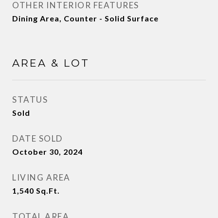
OTHER INTERIOR FEATURES
Dining Area, Counter - Solid Surface
AREA & LOT
STATUS
Sold
DATE SOLD
October 30, 2024
LIVING AREA
1,540
Sq.Ft.
TOTAL AREA