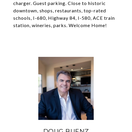
charger. Guest parking. Close to historic
downtown, shops, restaurants, top-rated
schools, I-680, Highway 84, I-580, ACE train
station, wineries, parks. Welcome Home!
DOUG BUENZ