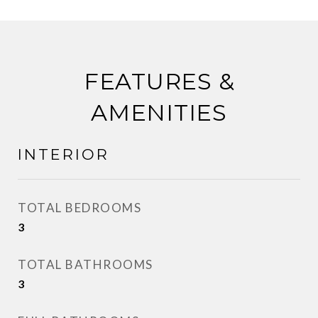
FEATURES &
AMENITIES
INTERIOR
TOTAL BEDROOMS
3
TOTAL BATHROOMS
3