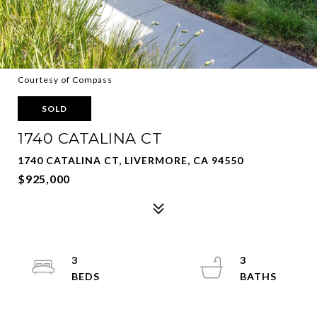
Courtesy of Compass
SOLD
1740 CATALINA CT
1740 CATALINA CT, LIVERMORE, CA 94550
$925,000
3
3