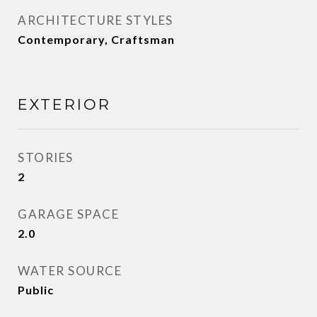
ARCHITECTURE STYLES
Contemporary, Craftsman
EXTERIOR
STORIES
2
GARAGE SPACE
2.0
WATER SOURCE
Public