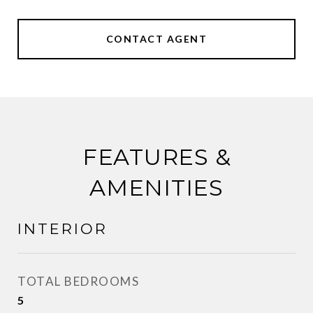
CONTACT AGENT
FEATURES &
AMENITIES
INTERIOR
TOTAL BEDROOMS
5