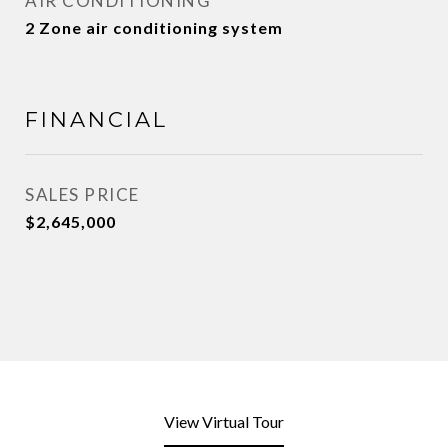
AIR CONDITIONING
2 Zone air conditioning system
FINANCIAL
SALES PRICE
$2,645,000
View Virtual Tour