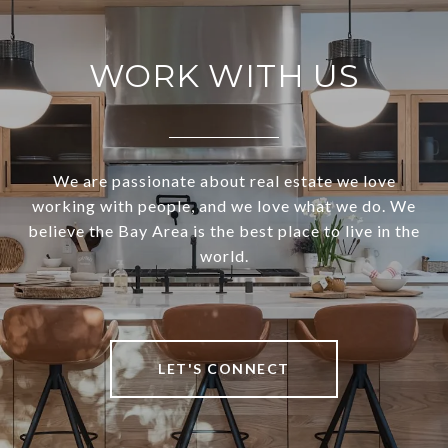
WORK WITH US
We are passionate about real estate we love
working with people, and we love what we do. We
believe the Bay Area is the best place to live in the
world.
LET'S CONNECT