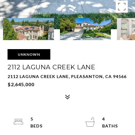
UNKNOWN
2112 LAGUNA CREEK LANE
2112 LAGUNA CREEK LANE, PLEASANTON, CA 94566
$2,645,000
5
4