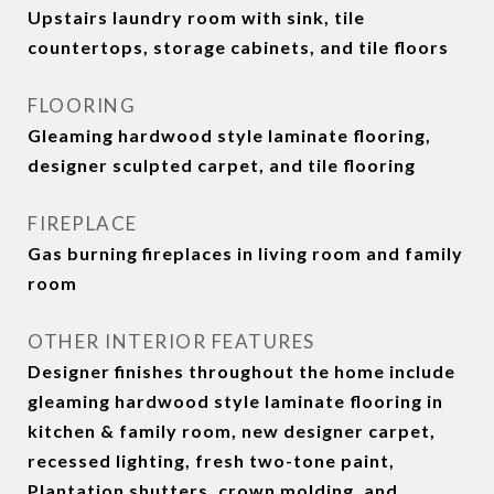
Upstairs laundry room with sink, tile
countertops, storage cabinets, and tile floors
FLOORING
Gleaming hardwood style laminate flooring,
designer sculpted carpet, and tile flooring
FIREPLACE
Gas burning fireplaces in living room and family
room
OTHER INTERIOR FEATURES
Designer finishes throughout the home include
gleaming hardwood style laminate flooring in
kitchen & family room, new designer carpet,
recessed lighting, fresh two-tone paint,
Plantation shutters, crown molding, and