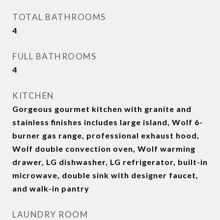
TOTAL BATHROOMS
4
FULL BATHROOMS
4
KITCHEN
Gorgeous gourmet kitchen with granite and
stainless finishes includes large island, Wolf 6-
burner gas range, professional exhaust hood,
Wolf double convection oven, Wolf warming
drawer, LG dishwasher, LG refrigerator, built-in
microwave, double sink with designer faucet,
and walk-in pantry
LAUNDRY ROOM