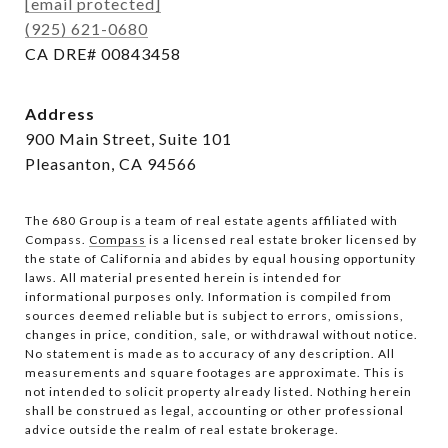
[email protected]
(925) 621-0680
CA DRE# 00843458
Address
900 Main Street, Suite 101
Pleasanton, CA 94566
The 680 Group is a team of real estate agents affiliated with
Compass.
Compass
is a licensed real estate broker licensed by
the state of California and abides by equal housing opportunity
laws. All material presented herein is intended for
informational purposes only. Information is compiled from
sources deemed reliable but is subject to errors, omissions,
changes in price, condition, sale, or withdrawal without notice.
No statement is made as to accuracy of any description. All
measurements and square footages are approximate. This is
not intended to solicit property already listed. Nothing herein
shall be construed as legal, accounting or other professional
advice outside the realm of real estate brokerage.