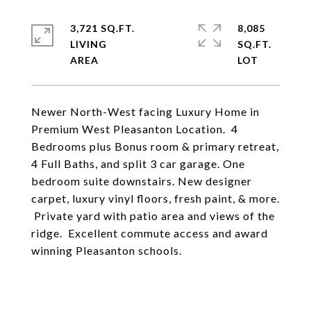
3,721 SQ.FT.
8,085
LIVING
SQ.FT.
Newer North-West facing Luxury Home in
Premium West Pleasanton Location. 4
Bedrooms plus Bonus room & primary retreat,
4 Full Baths, and split 3 car garage. One
bedroom suite downstairs. New designer
carpet, luxury vinyl floors, fresh paint, & more.
Private yard with patio area and views of the
ridge. Excellent commute access and award
winning Pleasanton schools.