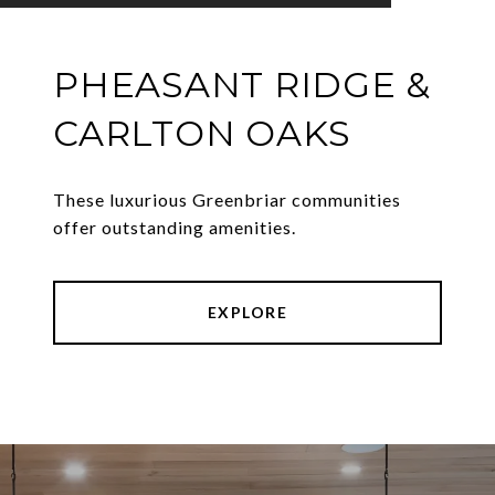
PHEASANT RIDGE &
CARLTON OAKS
These luxurious Greenbriar communities
offer outstanding amenities.
EXPLORE