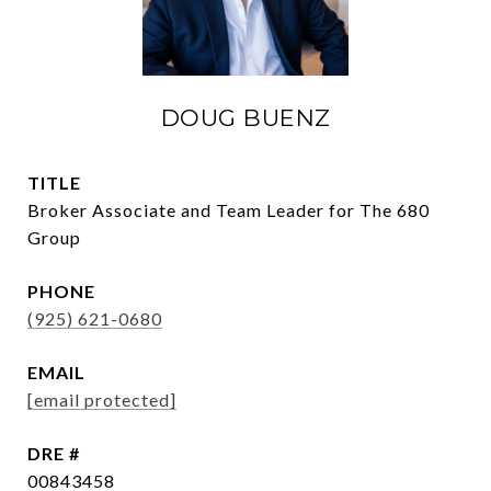
DOUG BUENZ
TITLE
Broker Associate and Team Leader for The 680
Group
PHONE
(925) 621-0680
EMAIL
[email protected]
DRE #
00843458