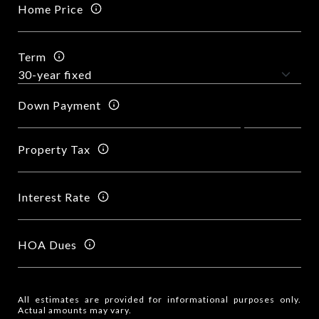
Home Price
Term
Down Payment
Property Tax
Interest Rate
HOA Dues
All estimates are provided for informational purposes only.
Actual amounts may vary.