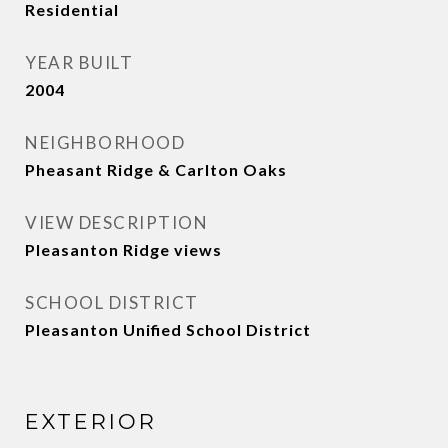
Residential
YEAR BUILT
2004
NEIGHBORHOOD
Pheasant Ridge & Carlton Oaks
VIEW DESCRIPTION
Pleasanton Ridge views
SCHOOL DISTRICT
Pleasanton Unified School District
EXTERIOR