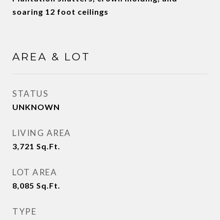
soaring 12 foot ceilings
AREA & LOT
STATUS
UNKNOWN
LIVING AREA
3,721
Sq.Ft.
LOT AREA
8,085
Sq.Ft.
TYPE