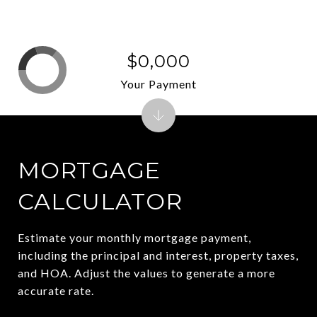
$0,000
Your Payment
MORTGAGE
CALCULATOR
Estimate your monthly mortgage payment,
including the principal and interest, property taxes,
and HOA. Adjust the values to generate a more
accurate rate.