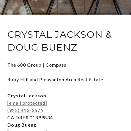
CRYSTAL JACKSON &
DOUG BUENZ
The 680 Group | Compass

Ruby Hill and Pleasanton Area Real Estate
Crystal Jackson
[email protected]
(925) 413-3676
CA DRE# 01899834
Doug Buenz