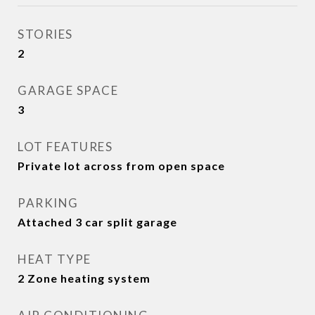
STORIES
2
GARAGE SPACE
3
LOT FEATURES
Private lot across from open space
PARKING
Attached 3 car split garage
HEAT TYPE
2 Zone heating system