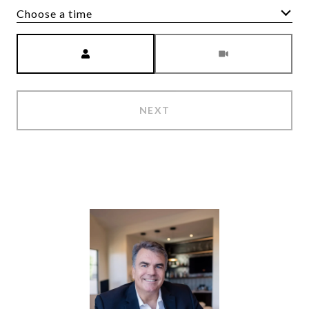
Choose a time
Meeting Type
NEXT