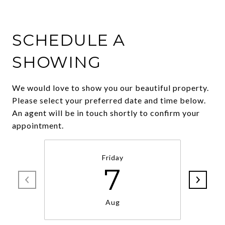
SCHEDULE A
SHOWING
We would love to show you our beautiful property.
Please select your preferred date and time below.
An agent will be in touch shortly to confirm your
appointment.
Friday
7
Aug