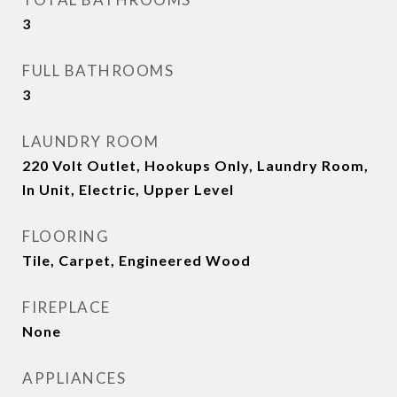
3
FULL BATHROOMS
3
LAUNDRY ROOM
220 Volt Outlet, Hookups Only, Laundry Room,
In Unit, Electric, Upper Level
FLOORING
Tile, Carpet, Engineered Wood
FIREPLACE
None
APPLIANCES