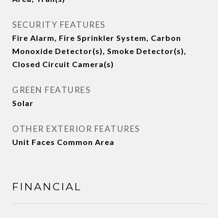
SECURITY FEATURES
Fire Alarm, Fire Sprinkler System, Carbon
Monoxide Detector(s), Smoke Detector(s),
Closed Circuit Camera(s)
GREEN FEATURES
Solar
OTHER EXTERIOR FEATURES
Unit Faces Common Area
FINANCIAL