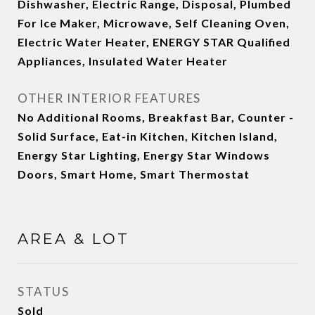
Dishwasher, Electric Range, Disposal, Plumbed
For Ice Maker, Microwave, Self Cleaning Oven,
Electric Water Heater, ENERGY STAR Qualified
Appliances, Insulated Water Heater
OTHER INTERIOR FEATURES
No Additional Rooms, Breakfast Bar, Counter -
Solid Surface, Eat-in Kitchen, Kitchen Island,
Energy Star Lighting, Energy Star Windows
Doors, Smart Home, Smart Thermostat
AREA & LOT
STATUS
Sold