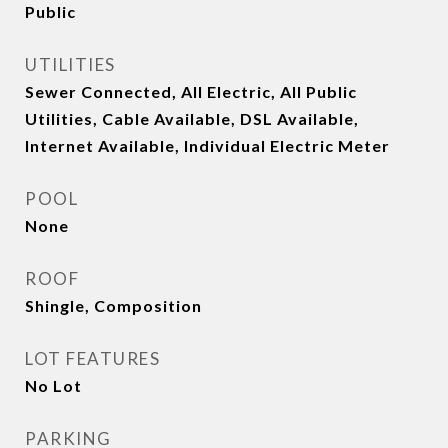
Public
UTILITIES
Sewer Connected, All Electric, All Public
Utilities, Cable Available, DSL Available,
Internet Available, Individual Electric Meter
POOL
None
ROOF
Shingle, Composition
LOT FEATURES
No Lot
PARKING