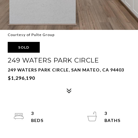
Courtesy of Pulte Group
SOLD
249 WATERS PARK CIRCLE
249 WATERS PARK CIRCLE, SAN MATEO, CA 94403
$1,296,190
3
3