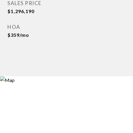
SALES PRICE
$1,296,190
HOA
$359/mo