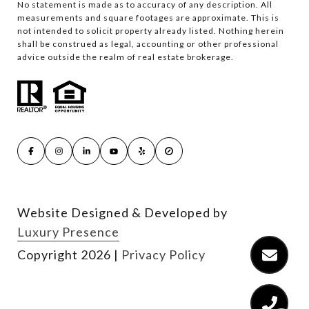
No statement is made as to accuracy of any description. All
measurements and square footages are approximate. This is
not intended to solicit property already listed. Nothing herein
shall be construed as legal, accounting or other professional
advice outside the realm of real estate brokerage.
Website Designed & Developed by
Luxury Presence
Copyright
2026
|
Privacy Policy