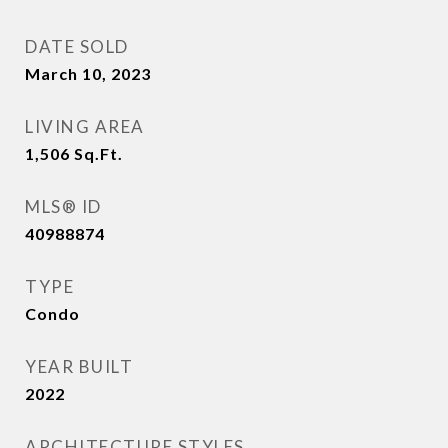
DATE SOLD
March 10, 2023
LIVING AREA
1,506
Sq.Ft.
MLS® ID
40988874
TYPE
Condo
YEAR BUILT
2022
ARCHITECTURE STYLES