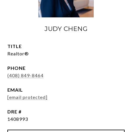
JUDY CHENG
TITLE
Realtor®
PHONE
(408) 849-8464
EMAIL
[email protected]
DRE #
1408993