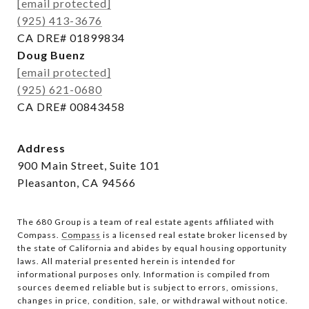
[email protected]
(925) 413-3676
CA DRE# 01899834
Doug Buenz
[email protected]
(925) 621-0680
CA DRE# 00843458
Address
900 Main Street, Suite 101
Pleasanton, CA 94566
The 680 Group is a team of real estate agents affiliated with
Compass.
Compass
is a licensed real estate broker licensed by
the state of California and abides by equal housing opportunity
laws. All material presented herein is intended for
informational purposes only. Information is compiled from
sources deemed reliable but is subject to errors, omissions,
changes in price, condition, sale, or withdrawal without notice.