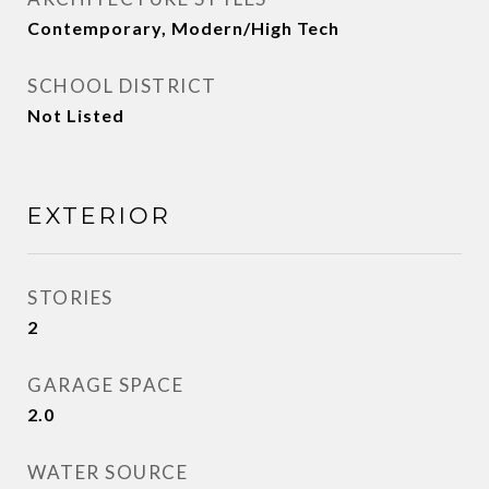
Contemporary, Modern/High Tech
SCHOOL DISTRICT
Not Listed
EXTERIOR
STORIES
2
GARAGE SPACE
2.0
WATER SOURCE