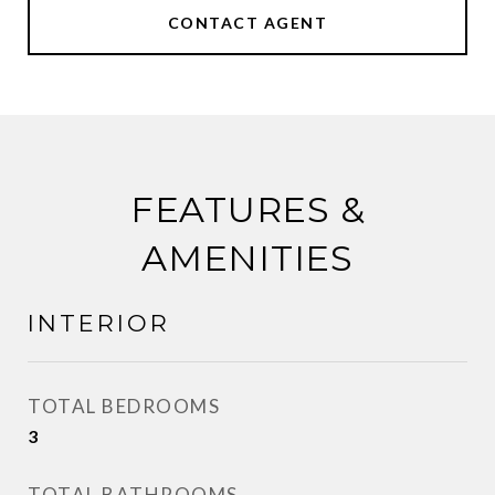
CONTACT AGENT
FEATURES &
AMENITIES
INTERIOR
TOTAL BEDROOMS
3
TOTAL BATHROOMS