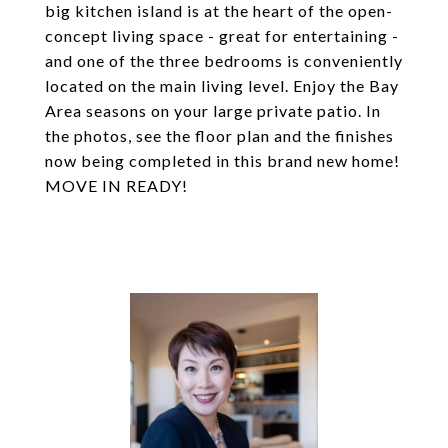
big kitchen island is at the heart of the open-
concept living space - great for entertaining -
and one of the three bedrooms is conveniently
located on the main living level. Enjoy the Bay
Area seasons on your large private patio. In
the photos, see the floor plan and the finishes
now being completed in this brand new home!
MOVE IN READY!