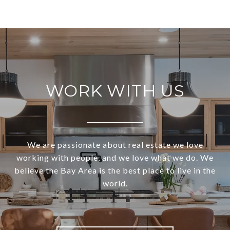
WORK WITH US
We are passionate about real estate we love
working with people, and we love what we do. We
believe the Bay Area is the best place to live in the
world.