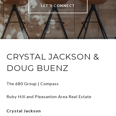
LET'S CONNECT
CRYSTAL JACKSON &
DOUG BUENZ
The 680 Group | Compass

Ruby Hill and Pleasanton Area Real Estate
Crystal Jackson