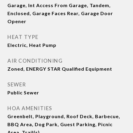
Garage, Int Access From Garage, Tandem,
Enclosed, Garage Faces Rear, Garage Door
Opener
HEAT TYPE
Electric, Heat Pump
AIR CONDITIONING
Zoned, ENERGY STAR Qualified Equipment
SEWER
Public Sewer
HOA AMENITIES
Greenbelt, Playground, Roof Deck, Barbecue,
BBQ Area, Dog Park, Guest Parking, Picnic
Area, Trail(s)