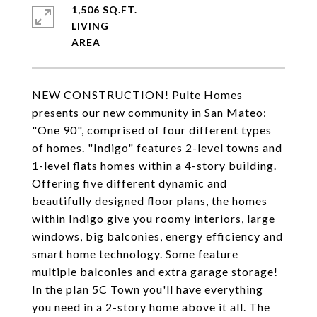
1,506 SQ.FT.
LIVING
NEW CONSTRUCTION! Pulte Homes
presents our new community in San Mateo:
"One 90", comprised of four different types
of homes. "Indigo" features 2-level towns and
1-level flats homes within a 4-story building.
Offering five different dynamic and
beautifully designed floor plans, the homes
within Indigo give you roomy interiors, large
windows, big balconies, energy efficiency and
smart home technology. Some feature
multiple balconies and extra garage storage!
In the plan 5C Town you'll have everything
you need in a 2-story home above it all. The