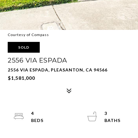
Courtesy of Compass
SOLD
2556 VIA ESPADA
2556 VIA ESPADA, PLEASANTON, CA 94566
$1,581,000
4
3