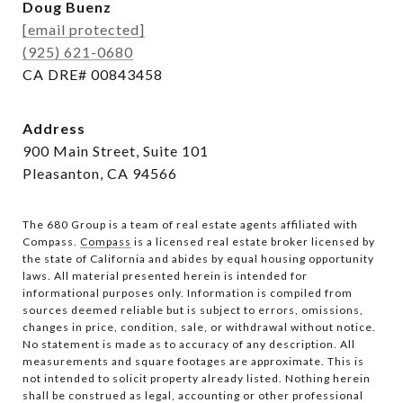
Doug Buenz
[email protected]
(925) 621-0680
CA DRE# 00843458
Address
900 Main Street, Suite 101
Pleasanton, CA 94566
The 680 Group is a team of real estate agents affiliated with
Compass.
Compass
is a licensed real estate broker licensed by
the state of California and abides by equal housing opportunity
laws. All material presented herein is intended for
informational purposes only. Information is compiled from
sources deemed reliable but is subject to errors, omissions,
changes in price, condition, sale, or withdrawal without notice.
No statement is made as to accuracy of any description. All
measurements and square footages are approximate. This is
not intended to solicit property already listed. Nothing herein
shall be construed as legal, accounting or other professional