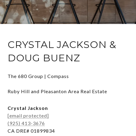
CRYSTAL JACKSON &
DOUG BUENZ
The 680 Group | Compass

Ruby Hill and Pleasanton Area Real Estate
Crystal Jackson
[email protected]
(925) 413-3676
CA DRE# 01899834