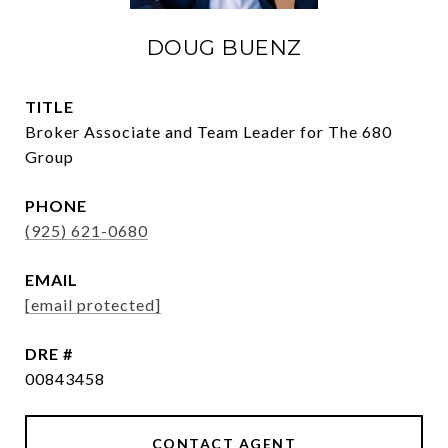
DOUG BUENZ
TITLE
Broker Associate and Team Leader for The 680
Group
PHONE
(925) 621-0680
EMAIL
[email protected]
DRE #
00843458
CONTACT AGENT