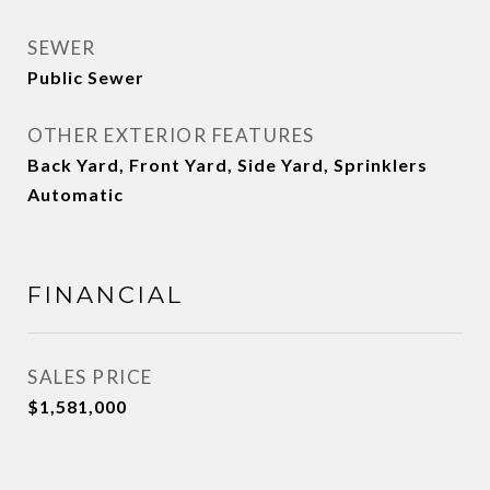
SEWER
Public Sewer
OTHER EXTERIOR FEATURES
Back Yard, Front Yard, Side Yard, Sprinklers
Automatic
FINANCIAL
SALES PRICE
$1,581,000