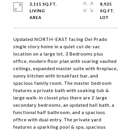
2,111 SQ.FT.
8,925
LIVING
SQ.FT.
Updated NORTH-EAST facing Del Prado
single story home in a quiet cul-de-sac
location on a large lot. 3 Bedrooms plus
office, modern floor plan with soaring vaulted
ceilings, expanded master suite with fireplace,
sunny kitchen with breakfast bar, and
spacious family room. The master bedroom
features a private bath with soaking tub &
large walk-in closet plus there are 2 large
secondary bedrooms, an updated hall bath, a
functional half bathroom, and a spacious
office with dual entry. The private yard
features a sparkling pool & spa, spacious