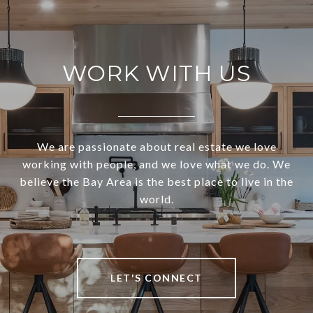
WORK WITH US
We are passionate about real estate we love
working with people, and we love what we do. We
believe the Bay Area is the best place to live in the
world.
LET'S CONNECT