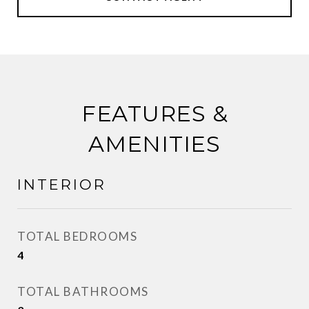
FEATURES &
AMENITIES
INTERIOR
TOTAL BEDROOMS
4
TOTAL BATHROOMS