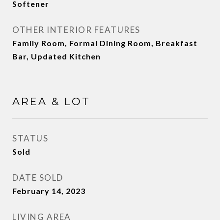
Softener
OTHER INTERIOR FEATURES
Family Room, Formal Dining Room, Breakfast
Bar, Updated Kitchen
AREA & LOT
STATUS
Sold
DATE SOLD
February 14, 2023
LIVING AREA