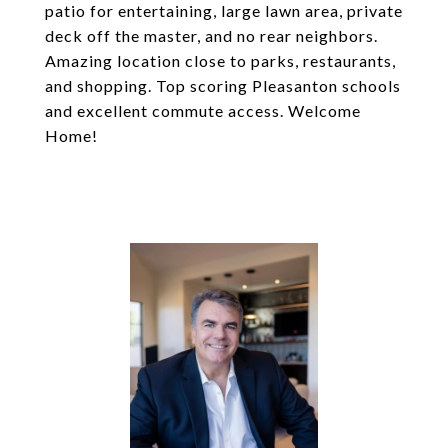
patio for entertaining, large lawn area, private
deck off the master, and no rear neighbors.
Amazing location close to parks, restaurants,
and shopping. Top scoring Pleasanton schools
and excellent commute access. Welcome
Home!