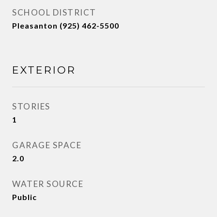
SCHOOL DISTRICT
Pleasanton (925) 462-5500
EXTERIOR
STORIES
1
GARAGE SPACE
2.0
WATER SOURCE
Public