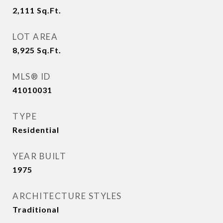
2,111
Sq.Ft.
LOT AREA
8,925
Sq.Ft.
MLS® ID
41010031
TYPE
Residential
YEAR BUILT
1975
ARCHITECTURE STYLES
Traditional