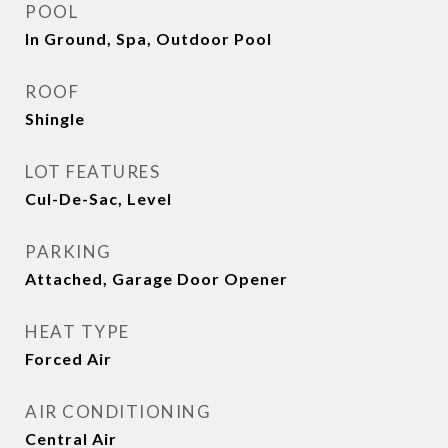
POOL
In Ground, Spa, Outdoor Pool
ROOF
Shingle
LOT FEATURES
Cul-De-Sac, Level
PARKING
Attached, Garage Door Opener
HEAT TYPE
Forced Air
AIR CONDITIONING
Central Air