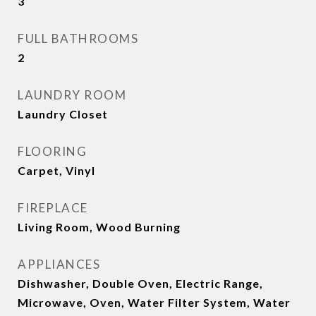
3
FULL BATHROOMS
2
LAUNDRY ROOM
Laundry Closet
FLOORING
Carpet, Vinyl
FIREPLACE
Living Room, Wood Burning
APPLIANCES
Dishwasher, Double Oven, Electric Range,
Microwave, Oven, Water Filter System, Water