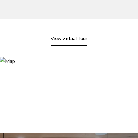
View Virtual Tour