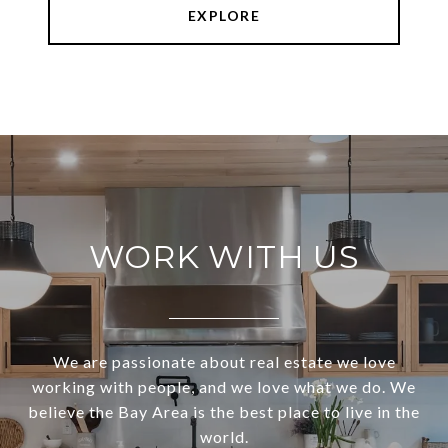
EXPLORE
WORK WITH US
We are passionate about real estate we love
working with people, and we love what we do. We
believe the Bay Area is the best place to live in the
world.