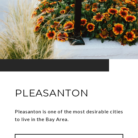
PLEASANTON
Pleasanton is one of the most desirable cities
to live in the Bay Area.