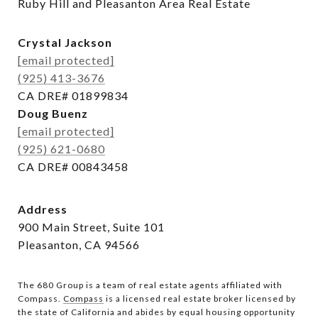
Ruby Hill and Pleasanton Area Real Estate
Crystal Jackson
[email protected]
(925) 413-3676
CA DRE# 01899834
Doug Buenz
[email protected]
(925) 621-0680
CA DRE# 00843458
Address
900 Main Street, Suite 101
Pleasanton, CA 94566
The 680 Group is a team of real estate agents affiliated with
Compass.
Compass
is a licensed real estate broker licensed by
the state of California and abides by equal housing opportunity