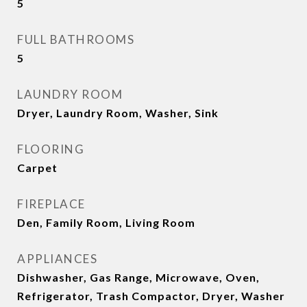
5
FULL BATHROOMS
5
LAUNDRY ROOM
Dryer, Laundry Room, Washer, Sink
FLOORING
Carpet
FIREPLACE
Den, Family Room, Living Room
APPLIANCES
Dishwasher, Gas Range, Microwave, Oven,
Refrigerator, Trash Compactor, Dryer, Washer