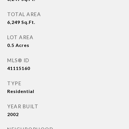
TOTAL AREA
6,249
Sq.Ft.
LOT AREA
0.5
Acres
MLS® ID
41115160
TYPE
Residential
YEAR BUILT
2002