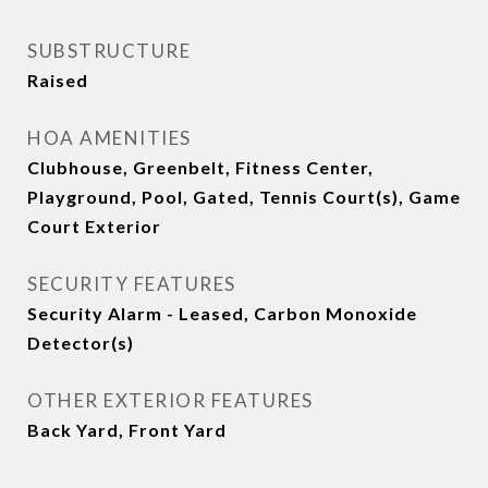
SUBSTRUCTURE
Raised
HOA AMENITIES
Clubhouse, Greenbelt, Fitness Center,
Playground, Pool, Gated, Tennis Court(s), Game
Court Exterior
SECURITY FEATURES
Security Alarm - Leased, Carbon Monoxide
Detector(s)
OTHER EXTERIOR FEATURES
Back Yard, Front Yard