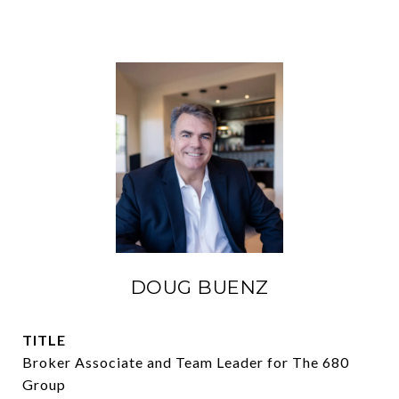
DOUG BUENZ
TITLE
Broker Associate and Team Leader for The 680
Group