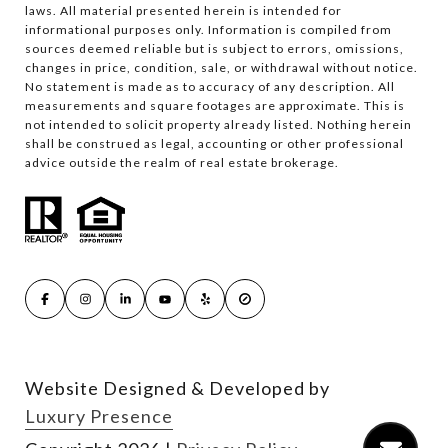
laws. All material presented herein is intended for
informational purposes only. Information is compiled from
sources deemed reliable but is subject to errors, omissions,
changes in price, condition, sale, or withdrawal without notice.
No statement is made as to accuracy of any description. All
measurements and square footages are approximate. This is
not intended to solicit property already listed. Nothing herein
shall be construed as legal, accounting or other professional
advice outside the realm of real estate brokerage.
Website Designed & Developed by
Luxury Presence