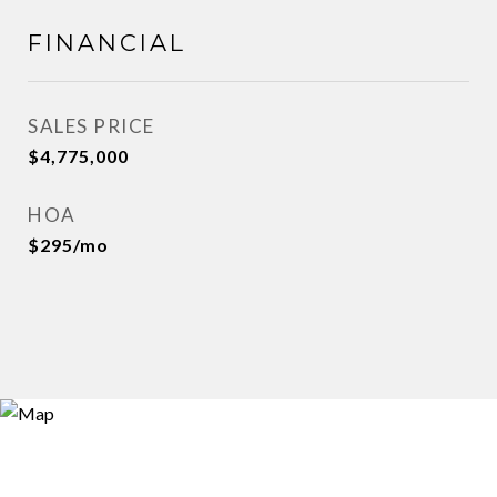
FINANCIAL
SALES PRICE
$4,775,000
HOA
$295/mo