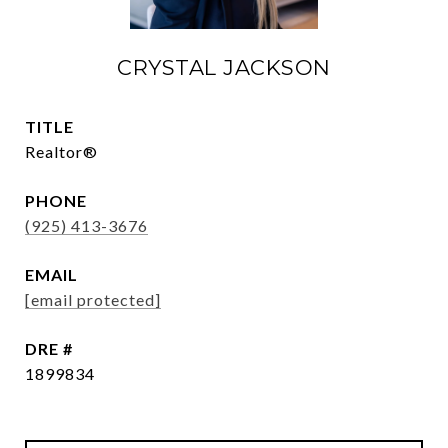
CRYSTAL JACKSON
TITLE
Realtor®
PHONE
(925) 413-3676
EMAIL
[email protected]
DRE #
1899834