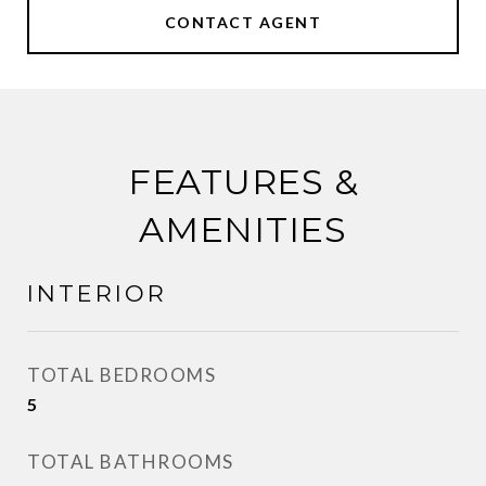
CONTACT AGENT
FEATURES &
AMENITIES
INTERIOR
TOTAL BEDROOMS
5
TOTAL BATHROOMS