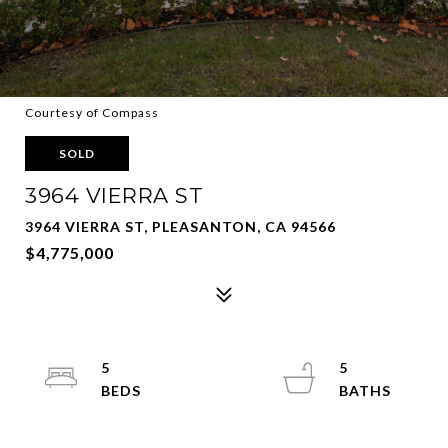
Courtesy of Compass
SOLD
3964 VIERRA ST
3964 VIERRA ST, PLEASANTON, CA 94566
$4,775,000
5
5