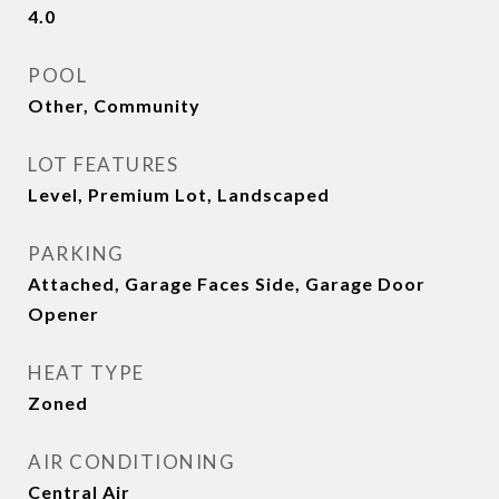
4.0
POOL
Other, Community
LOT FEATURES
Level, Premium Lot, Landscaped
PARKING
Attached, Garage Faces Side, Garage Door
Opener
HEAT TYPE
Zoned
AIR CONDITIONING
Central Air