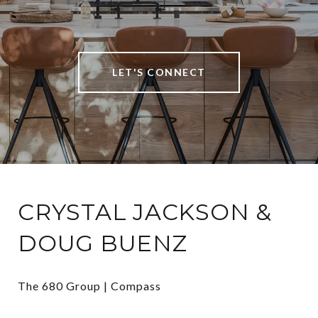
LET'S CONNECT
CRYSTAL JACKSON &
DOUG BUENZ
The 680 Group | Compass
