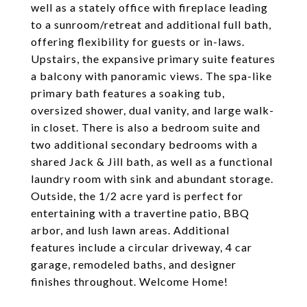
well as a stately office with fireplace leading
to a sunroom/retreat and additional full bath,
offering flexibility for guests or in-laws.
Upstairs, the expansive primary suite features
a balcony with panoramic views. The spa-like
primary bath features a soaking tub,
oversized shower, dual vanity, and large walk-
in closet. There is also a bedroom suite and
two additional secondary bedrooms with a
shared Jack & Jill bath, as well as a functional
laundry room with sink and abundant storage.
Outside, the 1/2 acre yard is perfect for
entertaining with a travertine patio, BBQ
arbor, and lush lawn areas. Additional
features include a circular driveway, 4 car
garage, remodeled baths, and designer
finishes throughout. Welcome Home!