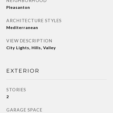
NEIGHBORHOOD
Pleasanton
ARCHITECTURE STYLES
Mediterranean
VIEW DESCRIPTION
City Lights, Hills, Valley
EXTERIOR
STORIES
2
GARAGE SPACE