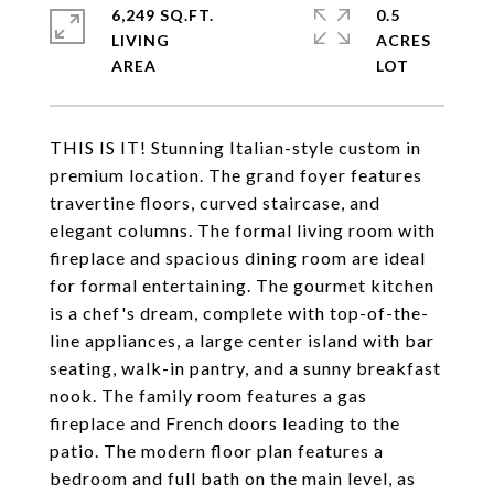
6,249 SQ.FT.
0.5
LIVING
ACRES
THIS IS IT! Stunning Italian-style custom in
premium location. The grand foyer features
travertine floors, curved staircase, and
elegant columns. The formal living room with
fireplace and spacious dining room are ideal
for formal entertaining. The gourmet kitchen
is a chef's dream, complete with top-of-the-
line appliances, a large center island with bar
seating, walk-in pantry, and a sunny breakfast
nook. The family room features a gas
fireplace and French doors leading to the
patio. The modern floor plan features a
bedroom and full bath on the main level, as