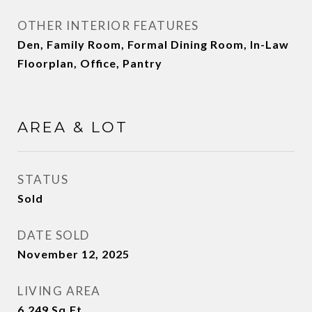
OTHER INTERIOR FEATURES
Den, Family Room, Formal Dining Room, In-Law
Floorplan, Office, Pantry
AREA & LOT
STATUS
Sold
DATE SOLD
November 12, 2025
LIVING AREA
6,249
Sq.Ft.