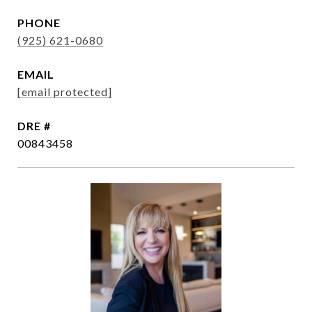
PHONE
(925) 621-0680
EMAIL
[email protected]
DRE #
00843458