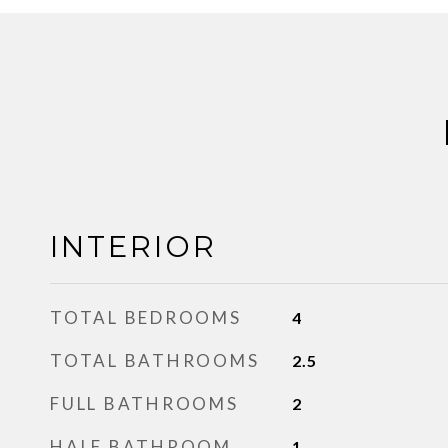
INTERIOR
TOTAL BEDROOMS
4
TOTAL BATHROOMS
2.5
FULL BATHROOMS
2
HALF BATHROOM
1