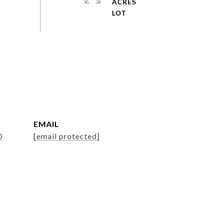
ACRES
EMAIL
0
[email protected]