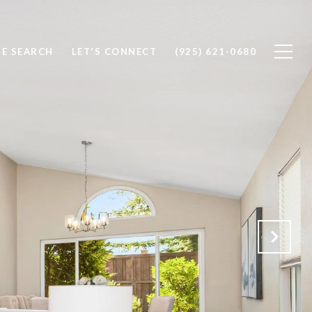
E SEARCH
LET'S CONNECT
(925) 621-0680