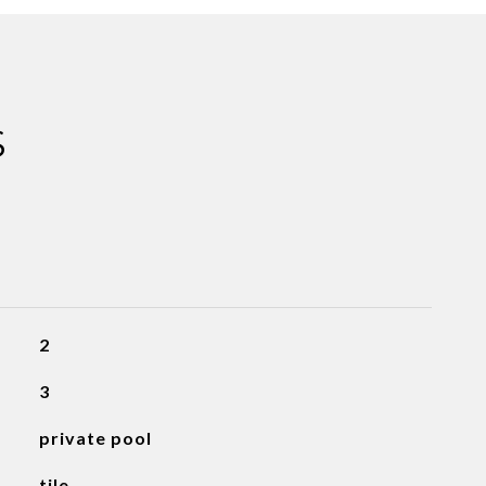
S
2
3
private pool
tile