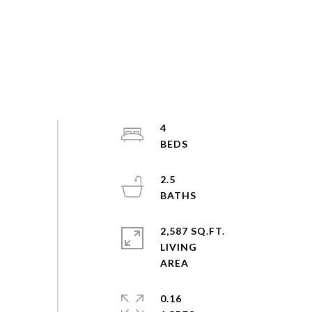
4
2.5
2,587 SQ.FT.
LIVING
0.16