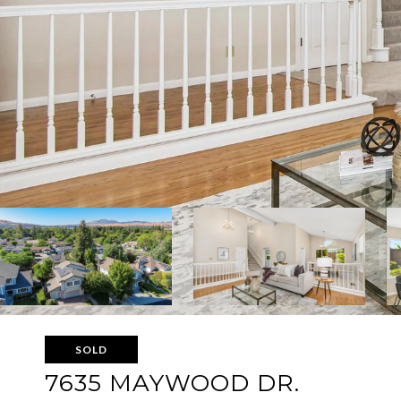
SOLD
7635 MAYWOOD DR.