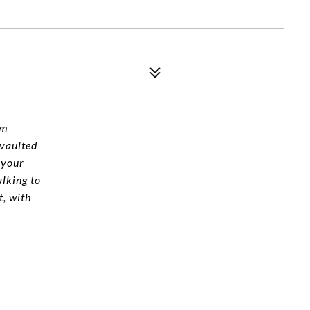
um
 vaulted
 your
alking to
, with