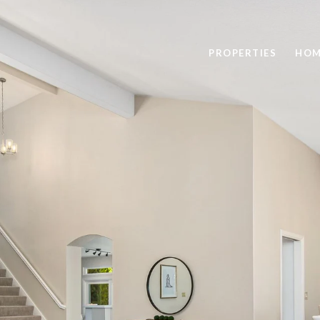
PROPERTIES
HOM