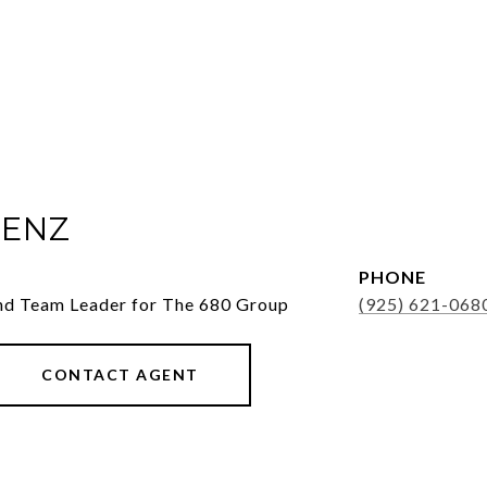
ENZ
PHONE
nd Team Leader for The 680 Group
(925) 621-068
CONTACT AGENT