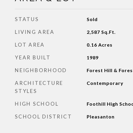
STATUS
Sold
LIVING AREA
2,587
Sq.Ft.
LOT AREA
0.16
Acres
YEAR BUILT
1989
NEIGHBORHOOD
Forest Hill & Fores
ARCHITECTURE
Contemporary
STYLES
HIGH SCHOOL
Foothill High Scho
SCHOOL DISTRICT
Pleasanton