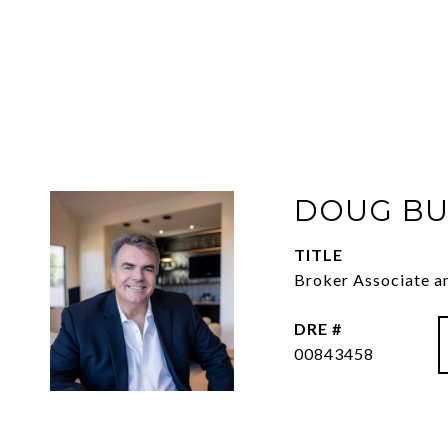
DOUG BU
TITLE
Broker Associate a
DRE #
00843458