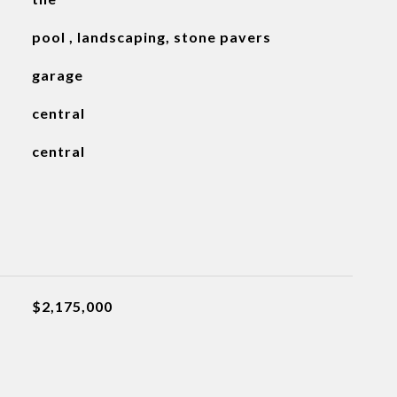
pool , landscaping, stone pavers
garage
central
central
$2,175,000