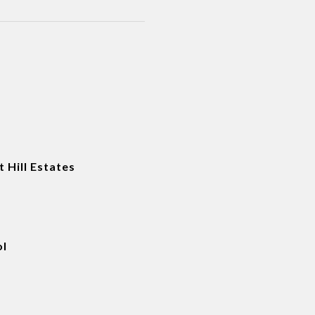
t Hill Estates
ol