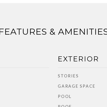
FEATURES & AMENITIE
EXTERIOR
STORIES
GARAGE SPACE
POOL
ROOF