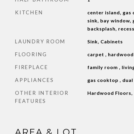
KITCHEN
center island, gas 
sink, bay window, g
backsplash, recesse
LAUNDRY ROOM
Sink, Cabinets
FLOORING
carpet , hardwood
FIREPLACE
family room , livin
APPLIANCES
gas cooktop , dual
OTHER INTERIOR
Hardwood Floors, 
FEATURES
AREA & LOT