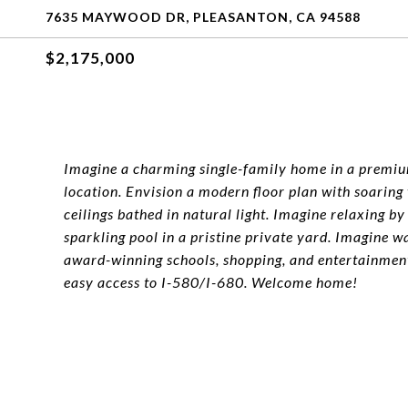
7635 MAYWOOD DR, PLEASANTON, CA 94588
$2,175,000
Imagine a charming single-family home in a premi
location. Envision a modern floor plan with soaring
ceilings bathed in natural light. Imagine relaxing by
sparkling pool in a pristine private yard. Imagine w
award-winning schools, shopping, and entertainment
easy access to I-580/I-680. Welcome home!