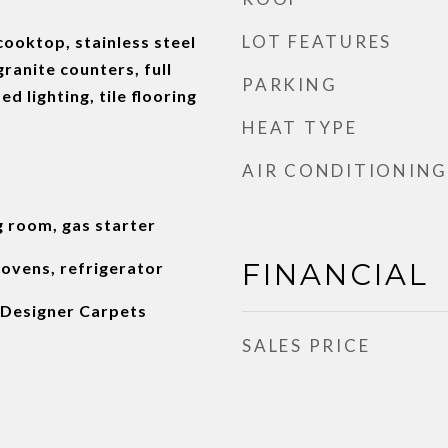
LOT FEATURES
cooktop, stainless steel
ranite counters, full
PARKING
d lighting, tile flooring
HEAT TYPE
AIR CONDITIONING
g room, gas starter
FINANCIAL
 ovens, refrigerator
Designer Carpets
SALES PRICE