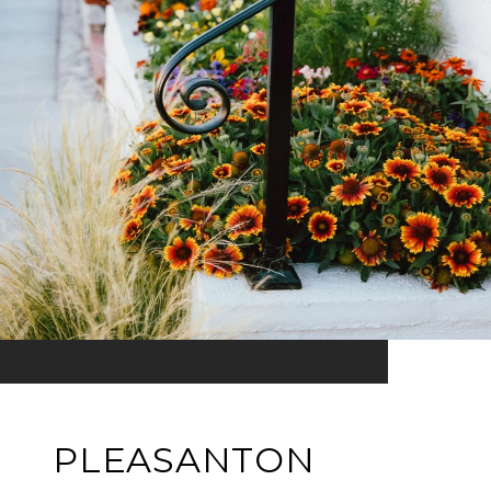
PLEASANTON