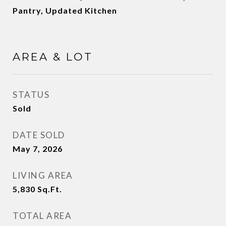
Pantry, Updated Kitchen
AREA & LOT
STATUS
Sold
DATE SOLD
May 7, 2026
LIVING AREA
5,830
Sq.Ft.
TOTAL AREA