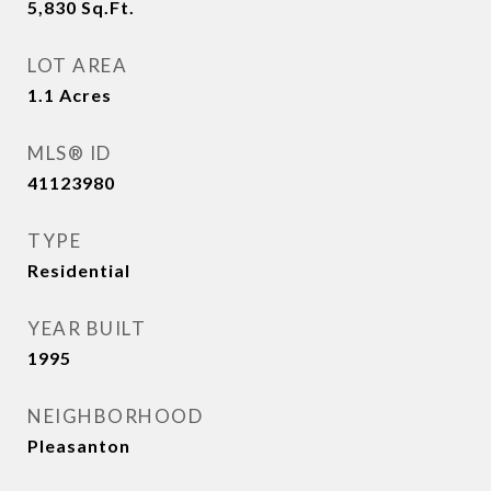
5,830
Sq.Ft.
LOT AREA
1.1
Acres
MLS® ID
41123980
TYPE
Residential
YEAR BUILT
1995
NEIGHBORHOOD
Pleasanton