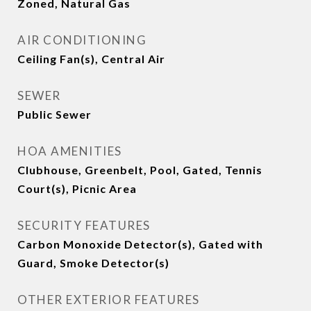
Zoned, Natural Gas
AIR CONDITIONING
Ceiling Fan(s), Central Air
SEWER
Public Sewer
HOA AMENITIES
Clubhouse, Greenbelt, Pool, Gated, Tennis
Court(s), Picnic Area
SECURITY FEATURES
Carbon Monoxide Detector(s), Gated with
Guard, Smoke Detector(s)
OTHER EXTERIOR FEATURES