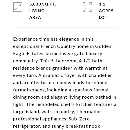
5,830 SQ.FT.
1.1
LIVING
ACRES
Experience timeless elegance in this
exceptional French Country home in Golden
Eagle Estates, an exclusive gated luxury
community. This 5-bedroom, 4 1/2 bath
residence blends grandeur with warmth at
every turn. A dramatic foyer with chandelier
and architectural columns leads to refined
formal spaces, including a spacious formal
dining room and elegant living room bathed in
light. The remodeled chef's kitchen features a
large island, walk-in pantry, Thermador
professional appliances, Sub-Zero
refrigerator, and sunny breakfast nook,