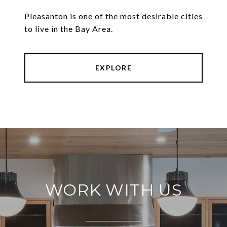
Pleasanton is one of the most desirable cities
to live in the Bay Area.
EXPLORE
WORK WITH US