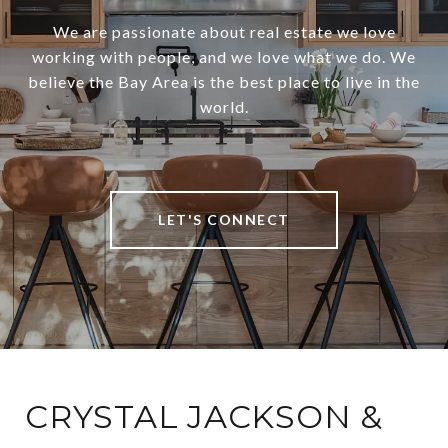
We are passionate about real estate we love
working with people, and we love what we do. We
believe the Bay Area is the best place to live in the
world.
LET'S CONNECT
CRYSTAL JACKSON &