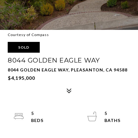
Courtesy of Compass
SOLD
8044 GOLDEN EAGLE WAY
8044 GOLDEN EAGLE WAY, PLEASANTON, CA 94588
$4,195,000
5
5