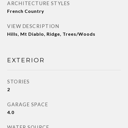
ARCHITECTURE STYLES
French Country
VIEW DESCRIPTION
Hills, Mt Diablo, Ridge, Trees/Woods
EXTERIOR
STORIES
2
GARAGE SPACE
4.0
WATER SOURCE