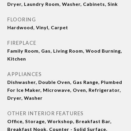
Dryer, Laundry Room, Washer, Cabinets, Sink
FLOORING
Hardwood, Vinyl, Carpet
FIREPLACE
Family Room, Gas, Living Room, Wood Burning,
Kitchen
APPLIANCES
Dishwasher, Double Oven, Gas Range, Plumbed
For Ice Maker, Microwave, Oven, Refrigerator,
Dryer, Washer
OTHER INTERIOR FEATURES
Office, Storage, Workshop, Breakfast Bar,
Breakfast Nook, Counter - Solid Surface,