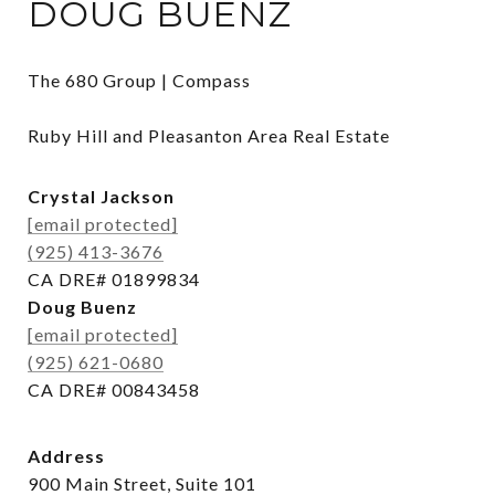
DOUG BUENZ
The 680 Group | Compass

Ruby Hill and Pleasanton Area Real Estate
Crystal Jackson
[email protected]
(925) 413-3676
CA DRE# 01899834
Doug Buenz
[email protected]
(925) 621-0680
CA DRE# 00843458
Address
900 Main Street, Suite 101