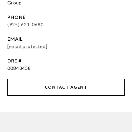
Group
PHONE
(925) 621-0680
EMAIL
[email protected]
DRE #
00843458
CONTACT AGENT