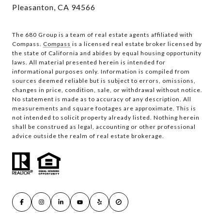
Pleasanton, CA 94566
The 680 Group is a team of real estate agents affiliated with
Compass.
Compass
is a licensed real estate broker licensed by
the state of California and abides by equal housing opportunity
laws. All material presented herein is intended for
informational purposes only. Information is compiled from
sources deemed reliable but is subject to errors, omissions,
changes in price, condition, sale, or withdrawal without notice.
No statement is made as to accuracy of any description. All
measurements and square footages are approximate. This is
not intended to solicit property already listed. Nothing herein
shall be construed as legal, accounting or other professional
advice outside the realm of real estate brokerage.