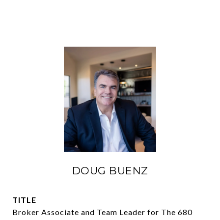
DOUG BUENZ
TITLE
Broker Associate and Team Leader for The 680