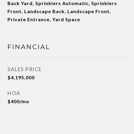
Back Yard, Sprinklers Automatic, Sprinklers
Front, Landscape Back, Landscape Front,
Private Entrance, Yard Space
FINANCIAL
SALES PRICE
$4,195,000
HOA
$400/mo