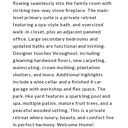
flowing seamlessly into the family room with
striking two-way stone fireplace. The main-
level primary suite is a private retreat
featuring a spa-style bath, and oversized
walk-in closet, plus an adjacent paneled
office. Large secondary bedrooms and
updated baths are functional and inviting.
Designer touches throughout, including
gleaming hardwood floors, new carpeting,
wainscoting, crown molding, plantation
shutters, and more. Additional highlights
include a wine cellar and a finished 4 car
garage with workshop and flex space. The
park-like yard features a sparkling pool and
spa, multiple patios, mature fruit trees, and a
peaceful wooded setting. This is a private
retreat where luxury, beauty, and comfort live
in perfect harmony. Welcome Home!