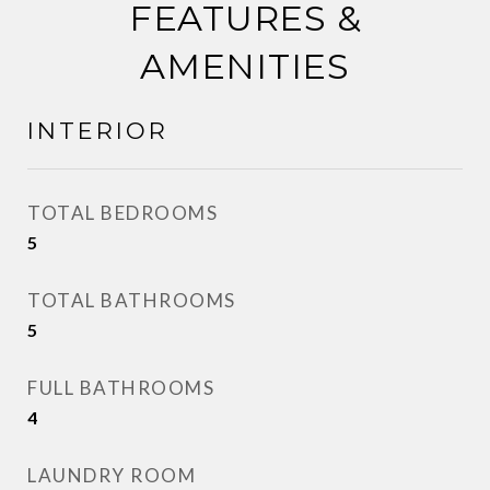
FEATURES &
AMENITIES
INTERIOR
TOTAL BEDROOMS
5
TOTAL BATHROOMS
5
FULL BATHROOMS
4
LAUNDRY ROOM