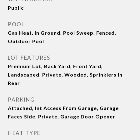
Public
POOL
Gas Heat, In Ground, Pool Sweep, Fenced,
Outdoor Pool
LOT FEATURES
Premium Lot, Back Yard, Front Yard,
Landscaped, Private, Wooded, Sprinklers In
Rear
PARKING
Attached, Int Access From Garage, Garage
Faces Side, Private, Garage Door Opener
HEAT TYPE